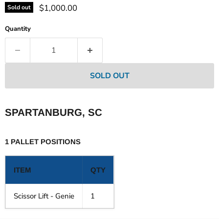
Current price
$1,000.00
Sold out
Quantity
SOLD OUT
SPARTANBURG, SC
1 PALLET POSITIONS
ITEM
QTY
Scissor Lift - Genie
1