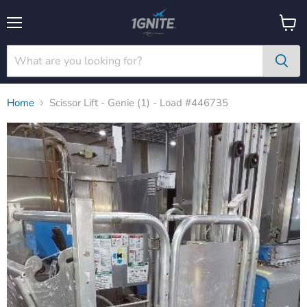
Menu
View
cart
Home
Scissor Lift - Genie (1) - Load #446735