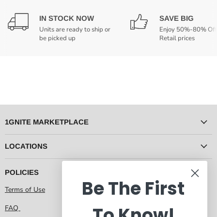
IN STOCK NOW
SAVE BIG
Units are ready to ship or
Enjoy 50%-80% Off
be picked up
Retail prices
1GNITE MARKETPLACE
LOCATIONS
POLICIES
Be The First
Terms of Use
To Know!
FAQ