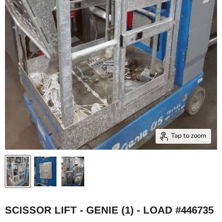
Tap to zoom
SCISSOR LIFT - GENIE (1) - LOAD #446735