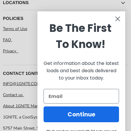
LOCATIONS
POLICIES
Be The First
Terms of Use
To Know!
FAQ
Privacy
Get information about the latest
loads and best deals delivered
CONTACT 1GNITE MARKETPLACE
to your inbox today.
INFO@1GNITE.COM
Contact us
About 1GNITE Marketplace
Continue
1GNITE, a CoolSys Company
5757 Main Street, Suite 207 Frisco TX 75034
We do not share your email with 3rd party apps and