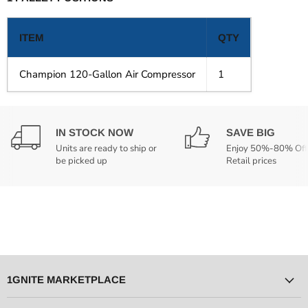
ITEM
QTY
Champion 120-Gallon Air Compressor
1
IN STOCK NOW
SAVE BIG
Units are ready to ship or
Enjoy 50%-80% Off
be picked up
Retail prices
1GNITE MARKETPLACE