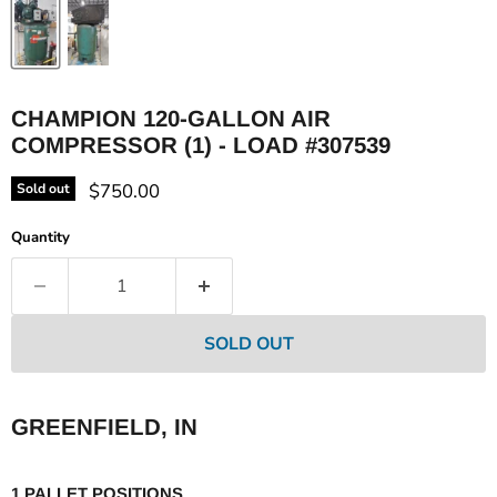
CHAMPION 120-GALLON AIR
COMPRESSOR (1) - LOAD #307539
Current price
$750.00
Sold out
Quantity
SOLD OUT
GREENFIELD, IN
1 PALLET POSITIONS