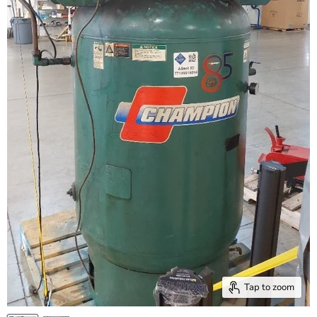
Tap to zoom