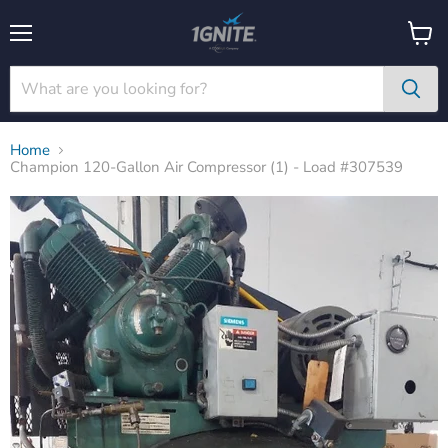
Menu
View
cart
Home
Champion 120-Gallon Air Compressor (1) - Load #307539