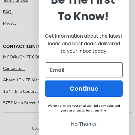
Terms of Use
To Know!
FAQ
Privacy
Get information about the latest
loads and best deals delivered
CONTACT 1GNITE MARKETPLACE
to your inbox today.
INFO@1GNITE.COM
Contact us
About 1GNITE Marketplace
Continue
1GNITE, a CoolSys Company
5757 Main Street, Suite 207 Frisco TX 75034
We do not share your email with 3rd party apps and
you can unsubscribe at any time
No Thanks
Copyright © 2026 1GNITE Marketplace.
Powered by Shopify