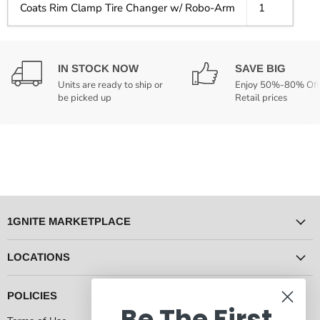
Coats Rim Clamp Tire Changer w/ Robo-Arm
1
IN STOCK NOW
SAVE BIG
Units are ready to ship or
Enjoy 50%-80% Off
be picked up
Retail prices
1GNITE MARKETPLACE
LOCATIONS
POLICIES
Be The First