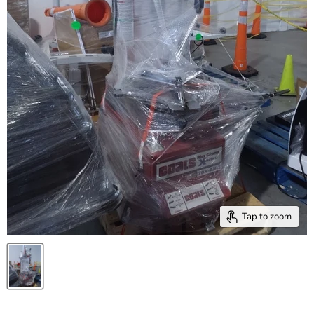
Tap to zoom