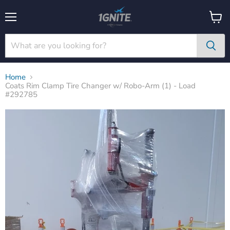
Menu
View
cart
Home
Coats Rim Clamp Tire Changer w/ Robo-Arm (1) - Load
#292785