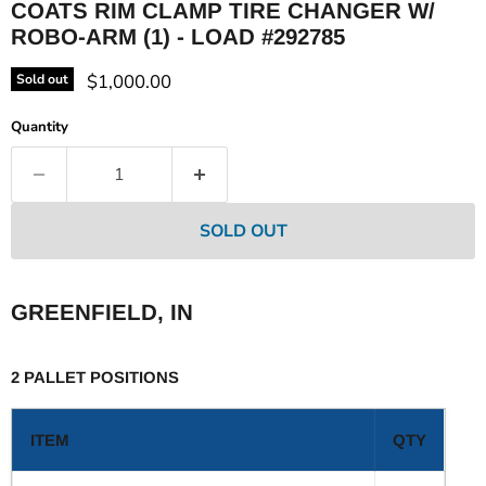
COATS RIM CLAMP TIRE CHANGER W/
ROBO-ARM (1) - LOAD #292785
Current price
$1,000.00
Sold out
Quantity
SOLD OUT
GREENFIELD, IN
2 PALLET POSITIONS
ITEM
QTY