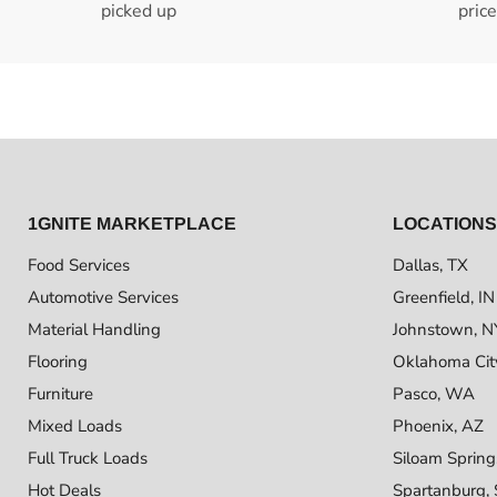
picked up
pric
1GNITE MARKETPLACE
LOCATIONS
Food Services
Dallas, TX
Automotive Services
Greenfield, IN
Material Handling
Johnstown, N
Flooring
Oklahoma Cit
Furniture
Pasco, WA
Mixed Loads
Phoenix, AZ
Full Truck Loads
Siloam Spring
Hot Deals
Spartanburg,