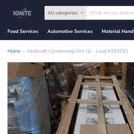
All categories
Food Services
Automotive Services
Material Hand
Home
Heatcraft Condensing Unit (1) - Load #282031