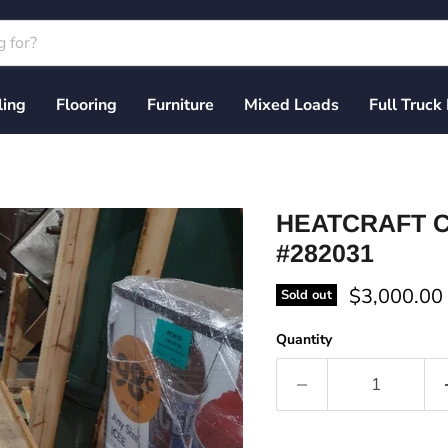
ling
Flooring
Furniture
Mixed Loads
Full Truck
HEATCRAFT C
#282031
Current pri
$3,000.00
Sold out
Quantity