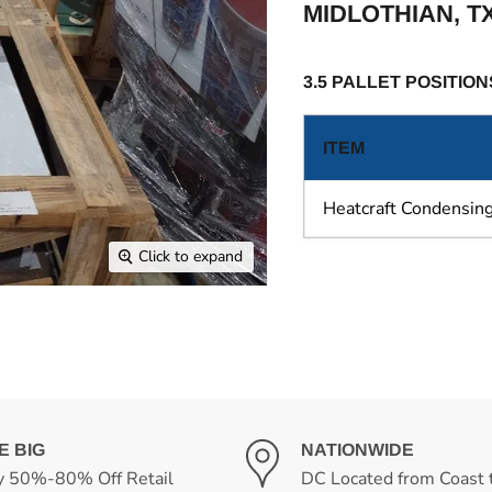
MIDLOTHIAN, T
3.5 PALLET POSITION
ITEM
Heatcraft Condensing
Click to expand
E BIG
NATIONWIDE
y 50%-80% Off Retail
DC Located from Coast 