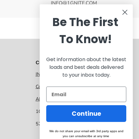
INFO@1GNITE.COM
Be The First
To Know!
Get information about the latest
CONTACT 1GNITE MARKETPLACE
loads and best deals delivered
INFO@1GNITE.COM
to your inbox today.
Contact us
About 1GNITE Marketplace
1GNITE, a CoolSys Company
Continue
5757 Main Street, Suite 207 Frisco TX 75034
We do not share your email with 3rd party apps and
you can unsubscribe at any time