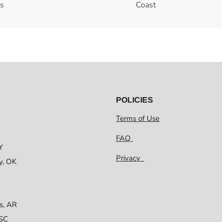
es
Coast
POLICIES
Terms of Use
FAQ
Y
Privacy
y, OK
s, AR
 SC