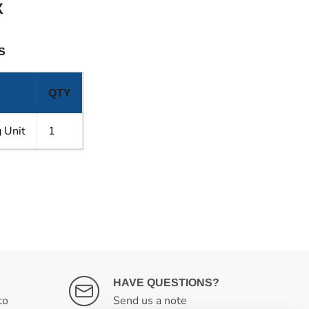
X
S
QTY
 Unit
1
HAVE QUESTIONS?
to
Send us a note