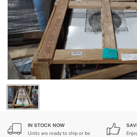
IN STOCK NOW
SAV
Units are ready to ship or be
Enjo