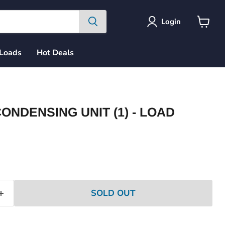
Login
View
cart
 Loads
Hot Deals
ONDENSING UNIT (1) - LOAD
ce
SOLD OUT