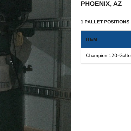
PHOENIX, AZ
1 PALLET POSITIONS
ITEM
Champion 120-Gallo