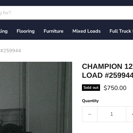
ling
Flooring
Furniture
Mixed Loads
Full Truck
d #259944
CHAMPION 12
LOAD #25994
Current pri
$750.00
Sold out
Quantity