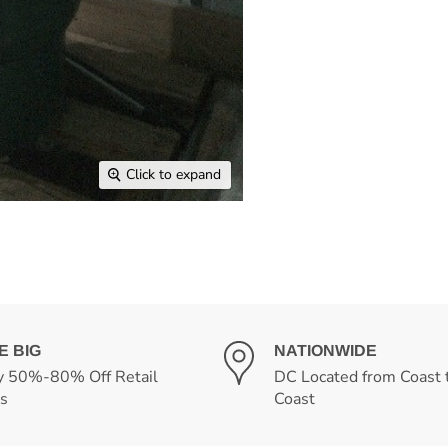
Click to expand
E BIG
NATIONWIDE
y 50%-80% Off Retail
DC Located from Coast 
es
Coast