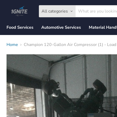
All categories
Food Services
Automotive Services
Material Hand
Home
Champion 120-Gallon Air Compressor (1) - Loa