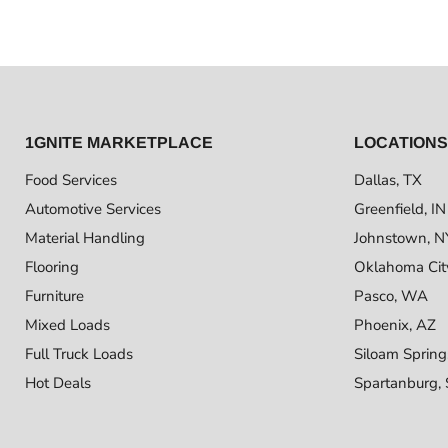
1GNITE MARKETPLACE
LOCATIONS
Food Services
Dallas, TX
Automotive Services
Greenfield, IN
Material Handling
Johnstown, N
Flooring
Oklahoma Cit
Furniture
Pasco, WA
Mixed Loads
Phoenix, AZ
Full Truck Loads
Siloam Spring
Hot Deals
Spartanburg,