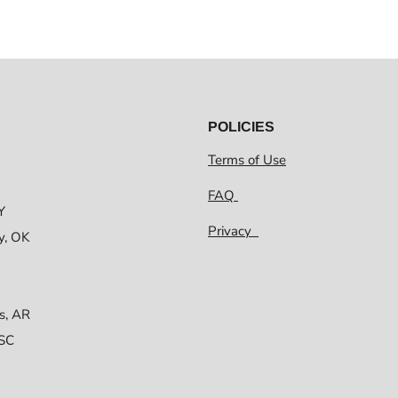
POLICIES
Terms of Use
FAQ
Y
Privacy
y, OK
s, AR
 SC