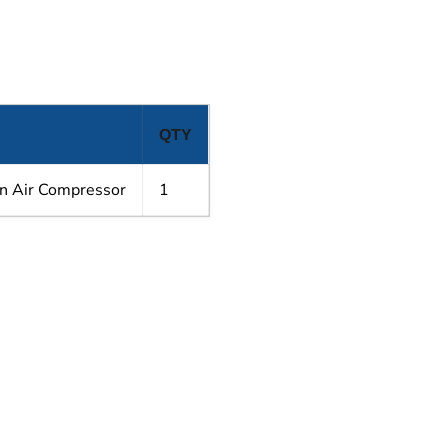
QTY
n Air Compressor
1