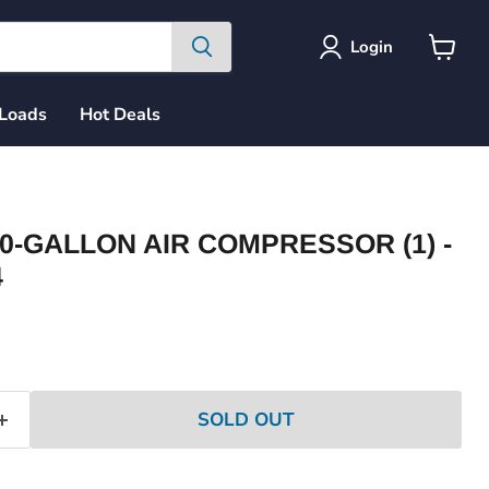
Login
View
cart
 Loads
Hot Deals
0-GALLON AIR COMPRESSOR (1) -
4
ce
SOLD OUT