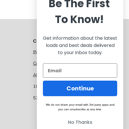
Be The First
To Know!
Get information about the latest
CONTACT 1GNITE MARKETPLACE
loads and best deals delivered
INFO@1GNITE.COM
to your inbox today.
Contact us
About 1GNITE Marketplace
1GNITE, a CoolSys Company
Continue
5757 Main Street, Suite 207 Frisco TX 75034
We do not share your email with 3rd party apps and
you can unsubscribe at any time
No Thanks