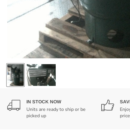
IN STOCK NOW
SAV
Units are ready to ship or be
Enjo
picked up
pric