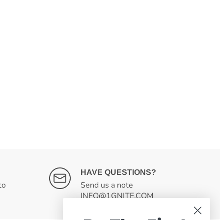
HAVE QUESTIONS?
to
Send us a note
INFO@1GNITE.COM