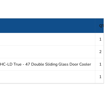
QTY
1
2
-LD True - 47 Double Sliding Glass Door Cooler
1
1