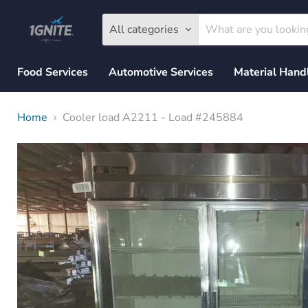
All categories
Food Services
Automotive Services
Material Hand
Home
Cooler load A2211 - Load #245884