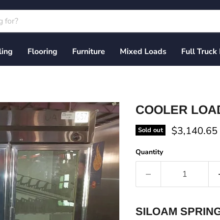
ling
Flooring
Furniture
Mixed Loads
Full Truck
COOLER LOAD 
Current pri
$3,140.65
Sold out
Quantity
SILOAM SPRING