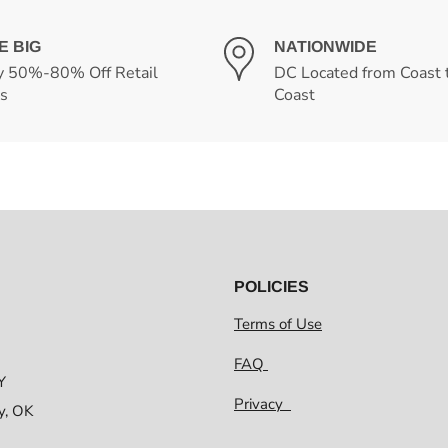
E BIG
NATIONWIDE
y 50%-80% Off Retail
DC Located from Coast 
es
Coast
POLICIES
Terms of Use
FAQ
Y
Privacy
y, OK