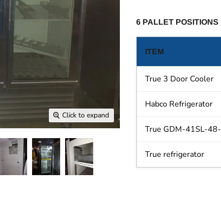
6 PALLET POSITIONS
ITEM
True 3 Door Cooler
Habco Refrigerator
Click to expand
True GDM-41SL-48-HC
True refrigerator