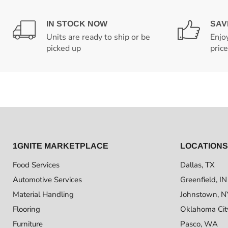
IN STOCK NOW
SAV
Units are ready to ship or be
Enjo
picked up
pric
1GNITE MARKETPLACE
LOCATIONS
Food Services
Dallas, TX
Automotive Services
Greenfield, IN
Material Handling
Johnstown, N
Flooring
Oklahoma Cit
Furniture
Pasco, WA