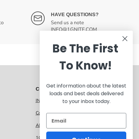
HAVE QUESTIONS?
to
Send us a note
INFO@1GNITE.COM
Be The First
To Know!
Get information about the latest
CONTACT 1GNITE MARKETPLACE
loads and best deals delivered
INFO@1GNITE.COM
to your inbox today.
Contact us
About 1GNITE Marketplace
1GNITE, a CoolSys Company