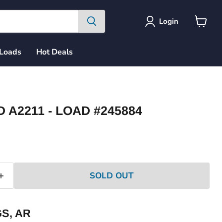
Login
View
cart
 Loads
Hot Deals
A2211 - LOAD #245884
ce
SOLD OUT
S, AR