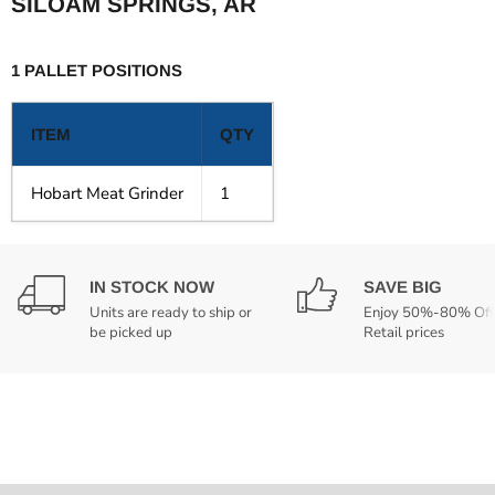
SILOAM SPRINGS, AR
1 PALLET POSITIONS
ITEM
QTY
Hobart Meat Grinder
1
IN STOCK NOW
SAVE BIG
Units are ready to ship or
Enjoy 50%-80% Off
be picked up
Retail prices