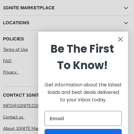
1GNITE MARKETPLACE
LOCATIONS
POLICIES
Be The First
Terms of Use
To Know!
FAQ
Privacy
Get information about the latest
loads and best deals delivered
CONTACT 1GNITE MARKETPLACE
to your inbox today.
INFO@1GNITE.COM
Contact us
About 1GNITE Marketplace