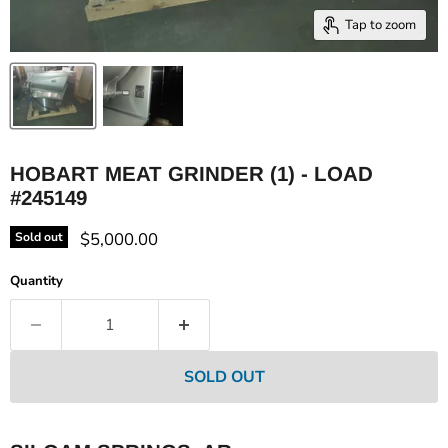
Tap to zoom
HOBART MEAT GRINDER (1) - LOAD
#245149
Current price
$5,000.00
Sold out
Quantity
SOLD OUT