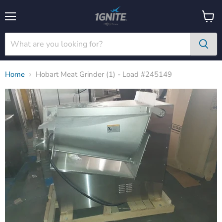
Menu
View
cart
Home
Hobart Meat Grinder (1) - Load #245149