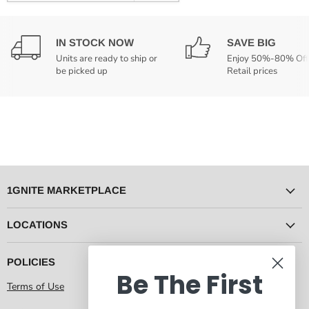
IN STOCK NOW
SAVE BIG
Units are ready to ship or
Enjoy 50%-80% Off
be picked up
Retail prices
1GNITE MARKETPLACE
LOCATIONS
POLICIES
Be The First
Terms of Use