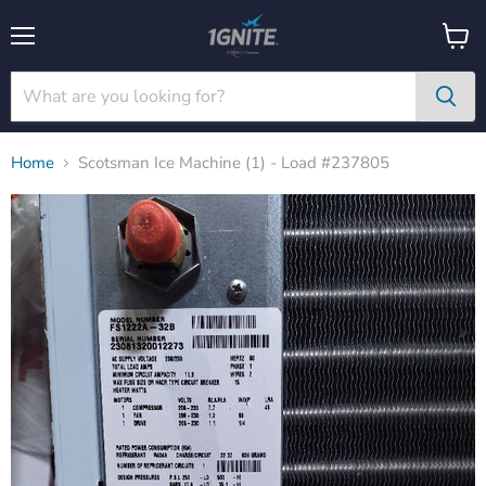
Menu
View
cart
Home
Scotsman Ice Machine (1) - Load #237805