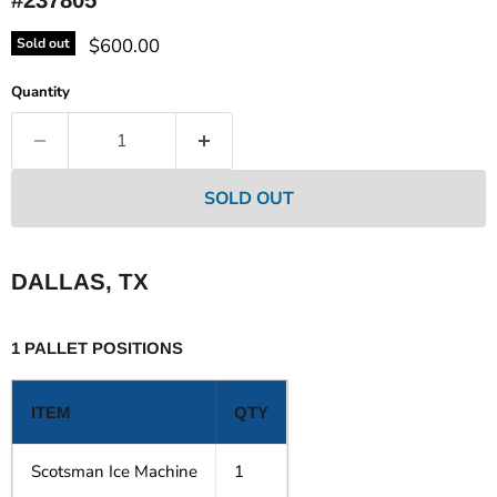
Current price
$600.00
Sold out
Quantity
SOLD OUT
DALLAS, TX
1 PALLET POSITIONS
ITEM
QTY
Scotsman Ice Machine
1