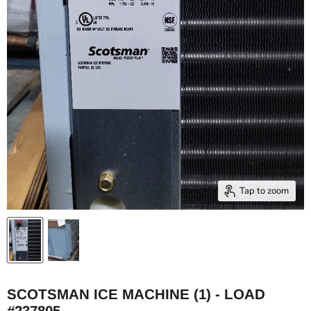
Tap to zoom
SCOTSMAN ICE MACHINE (1) - LOAD
#237805