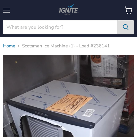
Menu
View
cart
Home
Scotsman Ice Machine (1) - Load #236141