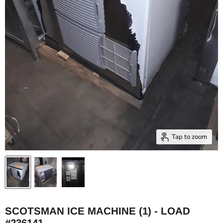
Tap to zoom
SCOTSMAN ICE MACHINE (1) - LOAD
#236141