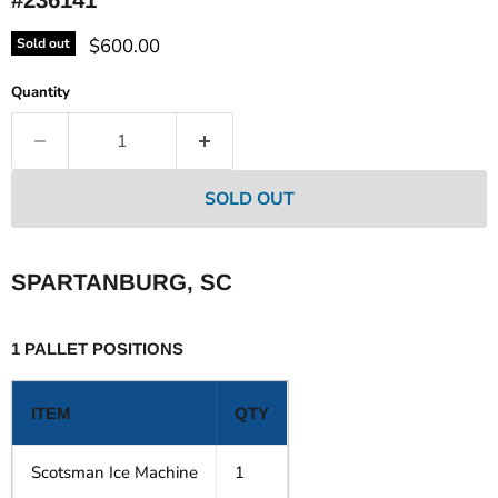
Current price
$600.00
Sold out
Quantity
SOLD OUT
SPARTANBURG, SC
1 PALLET POSITIONS
ITEM
QTY
Scotsman Ice Machine
1