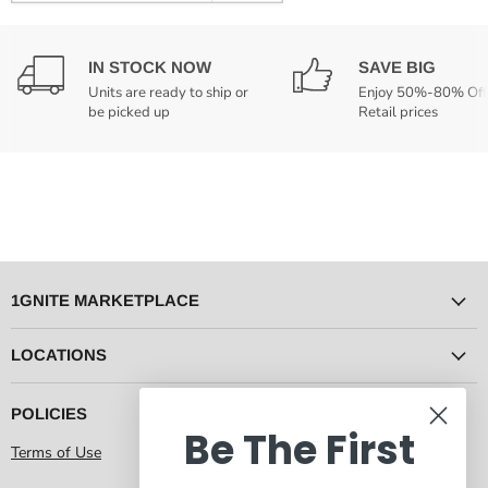
IN STOCK NOW
SAVE BIG
Units are ready to ship or
Enjoy 50%-80% Off
be picked up
Retail prices
1GNITE MARKETPLACE
LOCATIONS
POLICIES
Be The First
Terms of Use