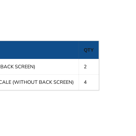
QTY
 BACK SCREEN)
2
SCALE (WITHOUT BACK SCREEN)
4