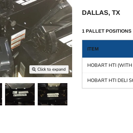
DALLAS, TX
1 PALLET POSITIONS
ITEM
HOBART HTI (WITH
Click to expand
HOBART HTI DELI 