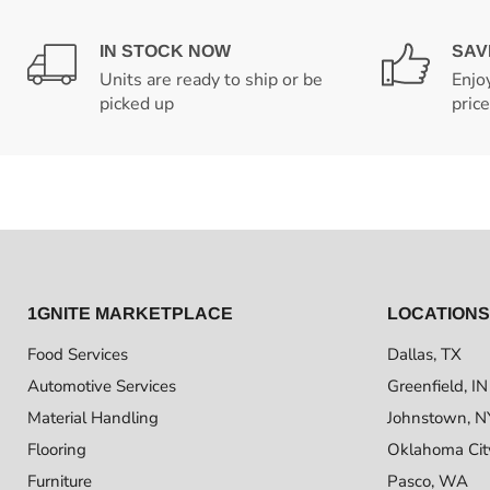
IN STOCK NOW
SAV
Units are ready to ship or be
Enjo
picked up
pric
1GNITE MARKETPLACE
LOCATIONS
Food Services
Dallas, TX
Automotive Services
Greenfield, IN
Material Handling
Johnstown, N
Flooring
Oklahoma Cit
Furniture
Pasco, WA