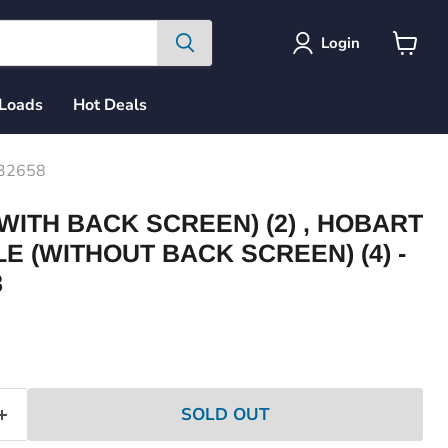
Login
View
cart
 Loads
Hot Deals
232658
WITH BACK SCREEN) (2) , HOBART
LE (WITHOUT BACK SCREEN) (4) -
8
ce
SOLD OUT