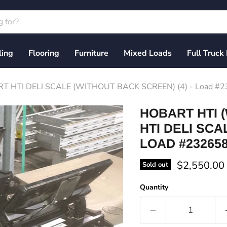
ling
Flooring
Furniture
Mixed Loads
Full Truck
T HTI DELI SCALE (WITHOUT BACK SCREEN) (4) - Load #
HOBART HTI (
HTI DELI SCA
LOAD #23265
Current pri
$2,550.00
Sold out
Quantity