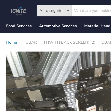
All categories
Food Services
Automotive Services
Material Hand
Home
HOBART HTI (WITH BACK SCREEN) (2) , HOBAR