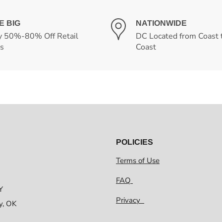
E BIG
NATIONWIDE
y 50%-80% Off Retail
DC Located from Coast 
es
Coast
POLICIES
Terms of Use
FAQ
Y
Privacy
y, OK