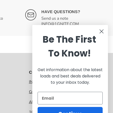
HAVE QUESTIONS?
to
Send us a note
INFO@1GNITE.COM
Be The First
To Know!
Get information about the latest
CONTACT 1GNITE MARKETPLACE
loads and best deals delivered
INFO@1GNITE.COM
to your inbox today.
Contact us
About 1GNITE Marketplace
1GNITE, a CoolSys Company