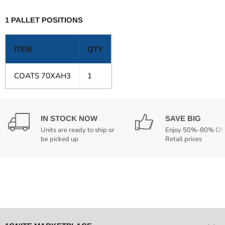
1 PALLET POSITIONS
ITEM
QTY
COATS 70XAH3
1
IN STOCK NOW
SAVE BIG
Units are ready to ship or
Enjoy 50%-80% Off
be picked up
Retail prices