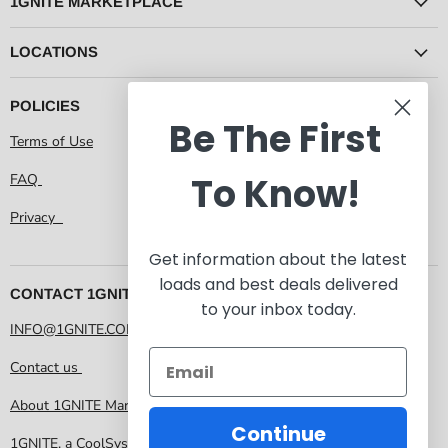
1GNITE MARKETPLACE
LOCATIONS
POLICIES
Be The First
Terms of Use
To Know!
FAQ
Privacy
Get information about the latest
loads and best deals delivered
CONTACT 1GNITE MARKETPLACE
to your inbox today.
INFO@1GNITE.COM
Contact us
About 1GNITE Marketplace
Continue
1GNITE, a CoolSys Company