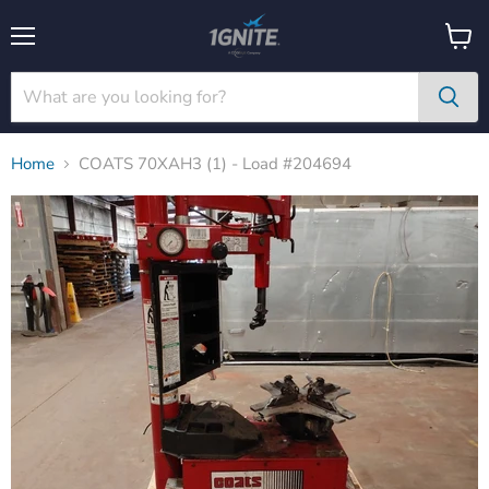
Menu
View
cart
Home
COATS 70XAH3 (1) - Load #204694