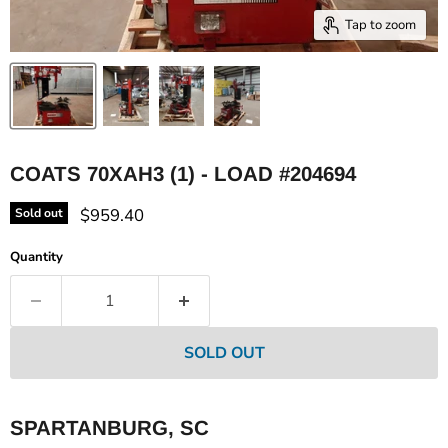
Tap to zoom
COATS 70XAH3 (1) - LOAD #204694
Current price
$959.40
Sold out
Quantity
SOLD OUT
SPARTANBURG, SC