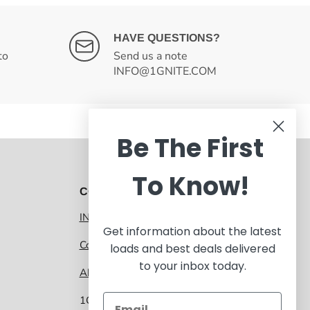
HAVE QUESTIONS?
to
Send us a note
INFO@1GNITE.COM
Be The First
To Know!
CONTACT 1GNITE MARKETPLACE
INFO@1GNITE.COM
Get information about the latest
Contact us
loads and best deals delivered
to your inbox today.
About 1GNITE Marketplace
1GNITE, a CoolSys Company