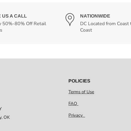
E US A CALL
NATIONWIDE
y 50%-80% Off Retail
DC Located from Coast 
es
Coast
POLICIES
Terms of Use
FAQ
Y
Privacy
y, OK