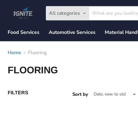
All categories
Food Services
Automotive Services
Material Hand
Home
Flooring
FLOORING
FILTERS
Sort by