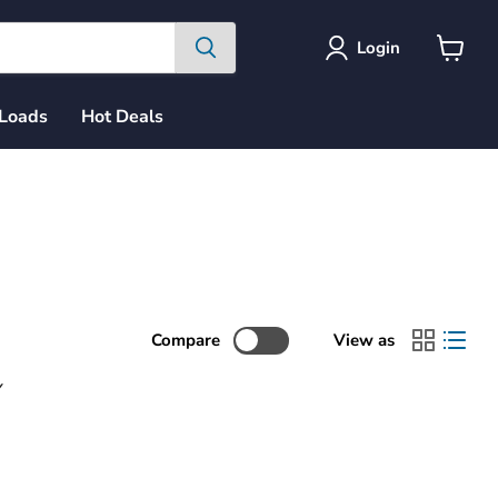
Login
View
cart
 Loads
Hot Deals
Compare
View as
Y