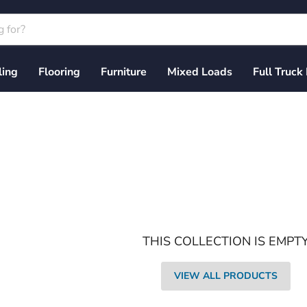
ling
Flooring
Furniture
Mixed Loads
Full Truck
THIS COLLECTION IS EMPT
VIEW ALL PRODUCTS