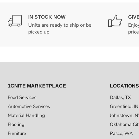
IN STOCK NOW
GIV
Units are ready to ship or be
Enjo
picked up
pric
1GNITE MARKETPLACE
LOCATIONS
Food Services
Dallas, TX
Automotive Services
Greenfield, IN
Material Handling
Johnstown, N
Flooring
Oklahoma Cit
Furniture
Pasco, WA