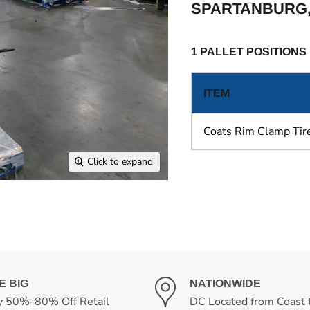
SPARTANBURG,
1 PALLET POSITIONS
ITEM
Coats Rim Clamp Ti
Click to expand
E BIG
NATIONWIDE
y 50%-80% Off Retail
DC Located from Coast 