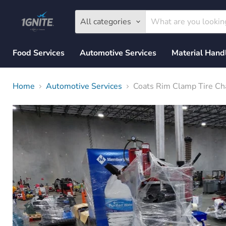
All categories
Food Services
Automotive Services
Material Hand
Home
Automotive Services
Coats Rim Clamp Tire C