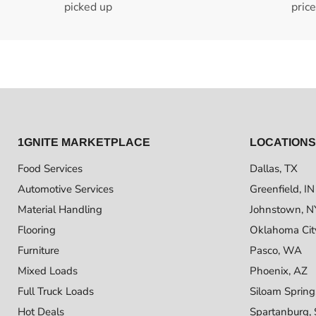
picked up
pric
1GNITE MARKETPLACE
LOCATIONS
Food Services
Dallas, TX
Automotive Services
Greenfield, IN
Material Handling
Johnstown, N
Flooring
Oklahoma Cit
Furniture
Pasco, WA
Mixed Loads
Phoenix, AZ
Full Truck Loads
Siloam Spring
Hot Deals
Spartanburg,