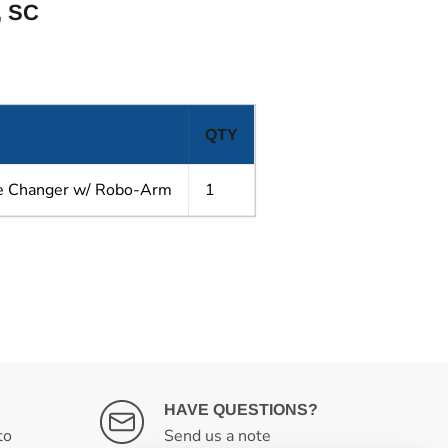
 SC
QTY
re Changer w/ Robo-Arm
1
HAVE QUESTIONS?
to
Send us a note