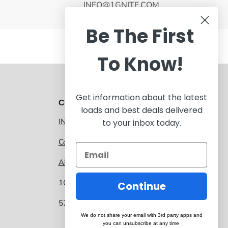
INFO@1GNITE.COM
Be The First
To Know!
Get information about the latest
CONTACT 1GNITE MARKETPLACE
loads and best deals delivered
INFO@1GNITE.COM
to your inbox today.
Contact us
About 1GNITE Marketplace
1GNITE, a CoolSys Company
Continue
5757 Main Street, Suite 207 Frisco TX 75034
We do not share your email with 3rd party apps and
you can unsubscribe at any time