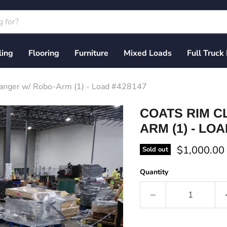
ling
Flooring
Furniture
Mixed Loads
Full Truck
hanger w/ Robo-Arm (1) - Load #428147
COATS RIM C
ARM (1) - LOA
Current pri
$1,000.00
Sold out
Quantity