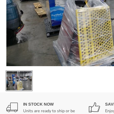
IN STOCK NOW
SAV
Units are ready to ship or be
Enjo