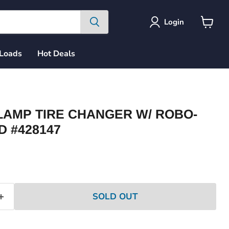
Login
View
cart
 Loads
Hot Deals
LAMP TIRE CHANGER W/ ROBO-
D #428147
ce
SOLD OUT