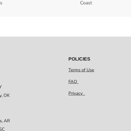
es
Coast
POLICIES
Terms of Use
FAQ
Y
Privacy
y, OK
s, AR
 SC