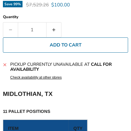
Original price
Current price
$7,529.26
$100.00
Save
99
%
Quantity
ADD TO CART
PICKUP CURRENTLY UNAVAILABLE AT
CALL FOR
AVAILABILITY
Check availability at other stores
MIDLOTHIAN, TX
11 PALLET POSITIONS
ITEM
QTY