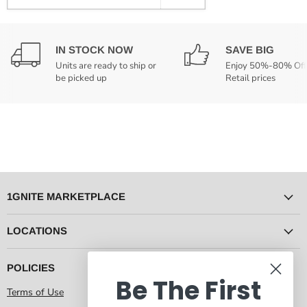
IN STOCK NOW
SAVE BIG
Units are ready to ship or
Enjoy 50%-80% Off
be picked up
Retail prices
1GNITE MARKETPLACE
LOCATIONS
POLICIES
Be The First
Terms of Use