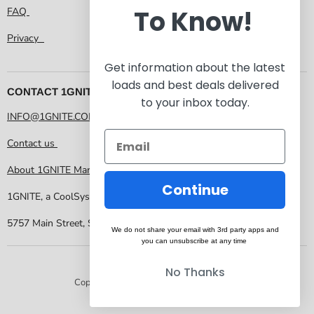
To Know!
FAQ
Privacy
Get information about the latest
loads and best deals delivered
CONTACT 1GNITE MARKETPLACE
to your inbox today.
INFO@1GNITE.COM
Contact us
About 1GNITE Marketplace
Continue
1GNITE, a CoolSys Company
5757 Main Street, Suite 207 Frisco TX 75034
We do not share your email with 3rd party apps and
you can unsubscribe at any time
No Thanks
Copyright © 2026 1GNITE Marketplace.
Powered by Shopify