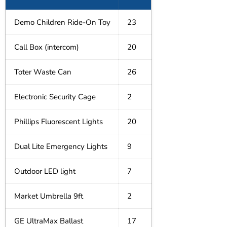
Demo Children Ride-On Toy
23
Call Box (intercom)
20
Toter Waste Can
26
Electronic Security Cage
2
Phillips Fluorescent Lights
20
Dual Lite Emergency Lights
9
Outdoor LED light
7
Market Umbrella 9ft
2
GE UltraMax Ballast
17