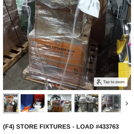
Tap to zoom
(F4) STORE FIXTURES - LOAD #433763