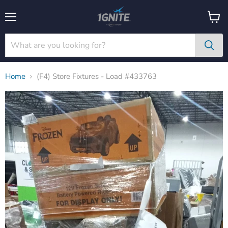
Menu
View
cart
Home
(F4) Store Fixtures - Load #433763