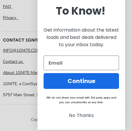
To Know!
FAQ
Privacy
Get information about the latest
loads and best deals delivered
CONTACT 1GNITE MARKETPLACE
to your inbox today.
INFO@1GNITE.COM
Contact us
About 1GNITE Marketplace
Continue
1GNITE, a CoolSys Company
5757 Main Street, Suite 207 Frisco TX 75034
We do not share your email with 3rd party apps and
you can unsubscribe at any time
No Thanks
Copyright © 2026 1GNITE Marketplace.
Powered by Shopify