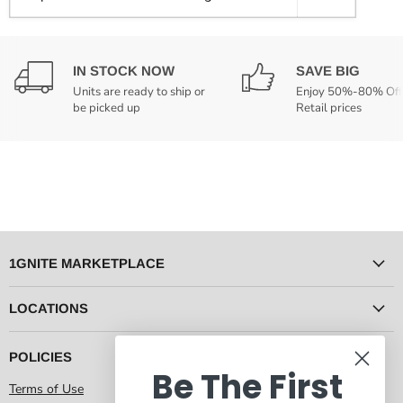
IN STOCK NOW
SAVE BIG
Units are ready to ship or
Enjoy 50%-80% Off
be picked up
Retail prices
1GNITE MARKETPLACE
LOCATIONS
POLICIES
Be The First
Terms of Use