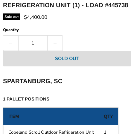
REFRIGERATION UNIT (1) - LOAD #445738
Current price
$4,400.00
Sold out
Quantity
SOLD OUT
SPARTANBURG, SC
1 PALLET POSITIONS
ITEM
QTY
Copeland Scroll Outdoor Refrigeration Unit
1