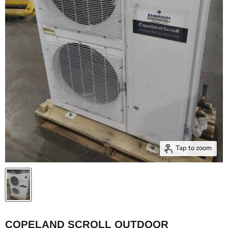
Tap to zoom
COPELAND SCROLL OUTDOOR