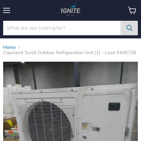
Menu
View
cart
Home
Copeland Scroll Outdoor Refrigeration Unit (1) - Load #445738