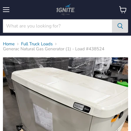
Menu
View
cart
Home
Full Truck Loads
Generac Natural Gas Generator (1) - Load #438524