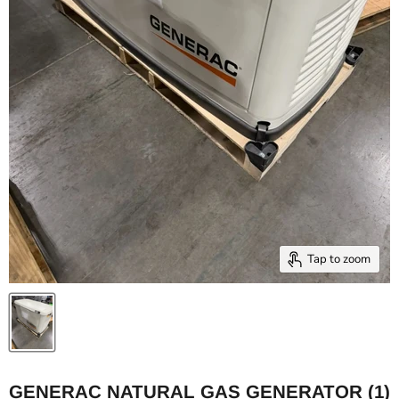
Tap to zoom
GENERAC NATURAL GAS GENERATOR (1)