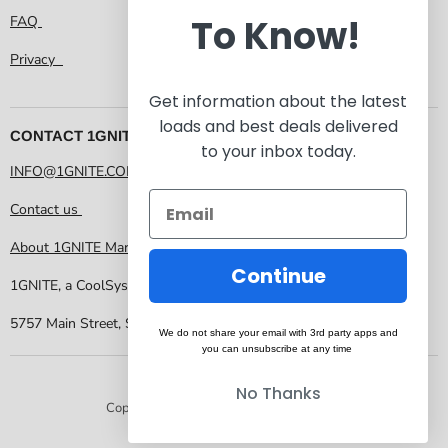
To Know!
FAQ
Privacy
Get information about the latest
loads and best deals delivered
CONTACT 1GNITE MARKETPLACE
to your inbox today.
INFO@1GNITE.COM
Contact us
About 1GNITE Marketplace
Continue
1GNITE, a CoolSys Company
5757 Main Street, Suite 207 Frisco TX 75034
We do not share your email with 3rd party apps and
you can unsubscribe at any time
No Thanks
Copyright © 2026 1GNITE Marketplace.
Powered by Shopify