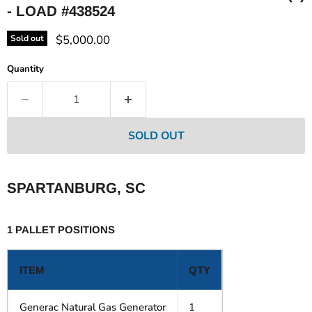
- LOAD #438524
Current price
$5,000.00
Sold out
Quantity
SOLD OUT
SPARTANBURG, SC
1 PALLET POSITIONS
ITEM
QTY
Generac Natural Gas Generator
1