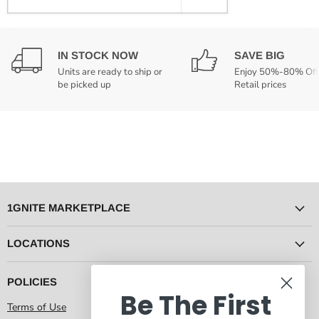
IN STOCK NOW
SAVE BIG
Units are ready to ship or
Enjoy 50%-80% Off
be picked up
Retail prices
1GNITE MARKETPLACE
LOCATIONS
POLICIES
Be The First
Terms of Use