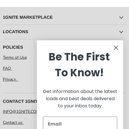
1GNITE MARKETPLACE
LOCATIONS
POLICIES
Be The First
Terms of Use
To Know!
FAQ
Privacy
Get information about the latest
loads and best deals delivered
CONTACT 1GNITE MARKETPLACE
to your inbox today.
INFO@1GNITE.COM
Contact us