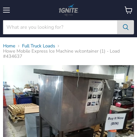
Menu
View
cart
Home
Full Truck Loads
Howe Mobile Express Ice Machine w/container (1) - Load
#434637