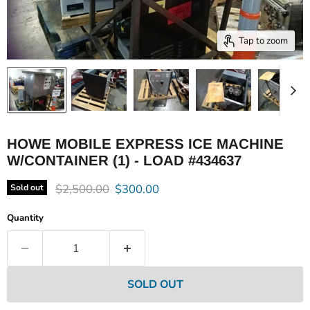
Tap to zoom
HOWE MOBILE EXPRESS ICE MACHINE
W/CONTAINER (1) - LOAD #434637
Original price
Current price
$2,500.00
$300.00
Sold out
Quantity
SOLD OUT