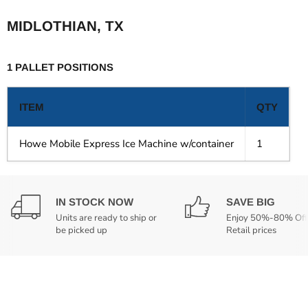
MIDLOTHIAN, TX
1 PALLET POSITIONS
ITEM
QTY
Howe Mobile Express Ice Machine w/container
1
IN STOCK NOW
SAVE BIG
Units are ready to ship or
Enjoy 50%-80% Off
be picked up
Retail prices