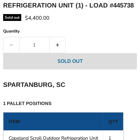
REFRIGERATION UNIT (1) - LOAD #445738
Current price
$4,400.00
Sold out
Quantity
SOLD OUT
SPARTANBURG, SC
1 PALLET POSITIONS
ITEM
QTY
Copeland Scroll Outdoor Refrigeration Unit
1