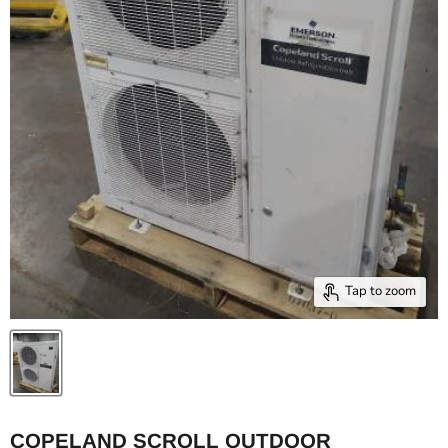
Tap to zoom
COPELAND SCROLL OUTDOOR