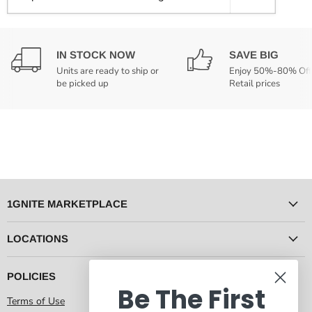
IN STOCK NOW
SAVE BIG
Units are ready to ship or
Enjoy 50%-80% Off
be picked up
Retail prices
1GNITE MARKETPLACE
LOCATIONS
POLICIES
Be The First
Terms of Use