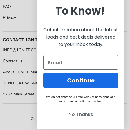
To Know!
FAQ
Privacy
Get information about the latest
loads and best deals delivered
CONTACT 1GNITE MARKETPLACE
to your inbox today.
INFO@1GNITE.COM
Contact us
About 1GNITE Marketplace
Continue
1GNITE, a CoolSys Company
5757 Main Street, Suite 207 Frisco TX 75034
We do not share your email with 3rd party apps and
you can unsubscribe at any time
No Thanks
Copyright © 2026 1GNITE Marketplace.
Powered by Shopify