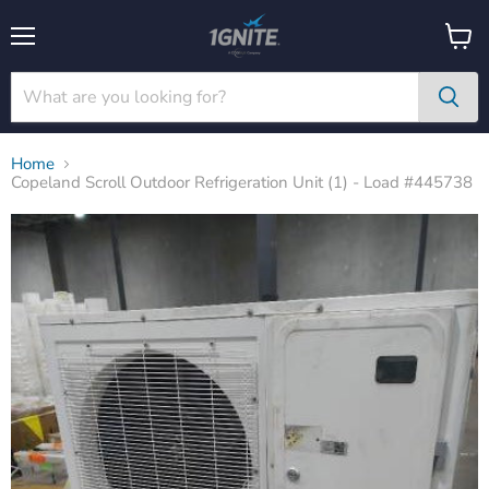
Menu
View
cart
Home
Copeland Scroll Outdoor Refrigeration Unit (1) - Load #445738